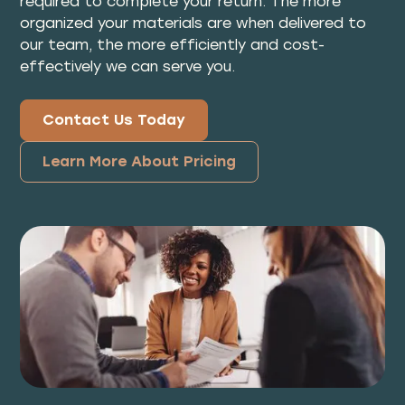
required to complete your return. The more
organized your materials are when delivered to
our team, the more efficiently and cost-
effectively we can serve you.
Contact Us Today
Learn More About Pricing