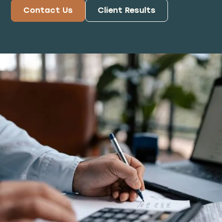
Contact Us
Client Results