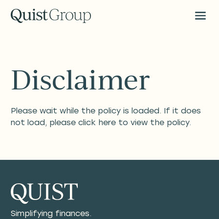
Disclaimer
Please wait while the policy is loaded. If it does
not load, please
click here
to view the policy.
Simplifying finances.