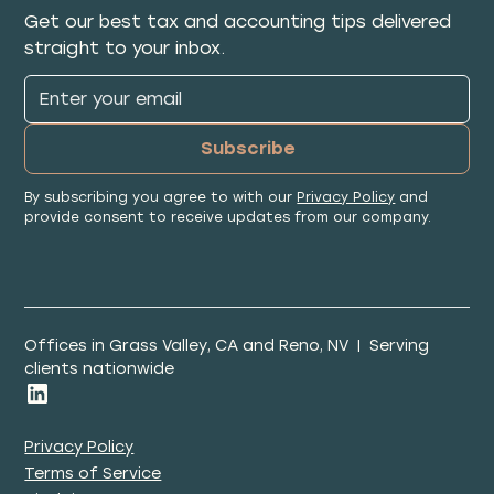
Get our best tax and accounting tips delivered
straight to your inbox.
By subscribing you agree to with our
Privacy Policy
and
provide consent to receive updates from our company.
Offices in Grass Valley, CA and Reno, NV | Serving
clients nationwide
Privacy Policy
Terms of Service