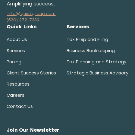
Amplifying success.
info@quistgroup.com
(530) 272-7339
Quick Links
Services
About Us
Tax Prep and Filing
Services
Business Bookkeeping
Pricing
Tax Planning and Strategy
Client Success Stories
Strategic Business Advisory
Resources
Careers
Contact Us
Join Our Newsletter