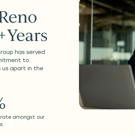
 Reno
0+Years
Group has served
mitment to
 us apart in the
%
 rate amongst our
s.