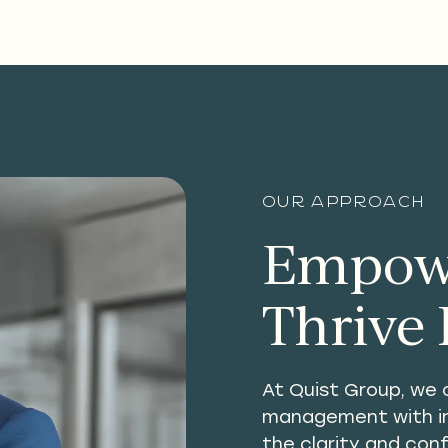
Our approach
Empowe
Thrive 
At Quist Group, we 
management with ins
the clarity and con