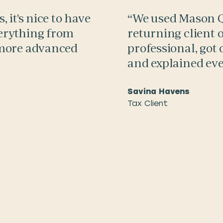
 it's nice to have
“We used Mason Qu
erything from
returning client o
 more advanced
professional, got 
and explained eve
Savina Havens
Tax Client