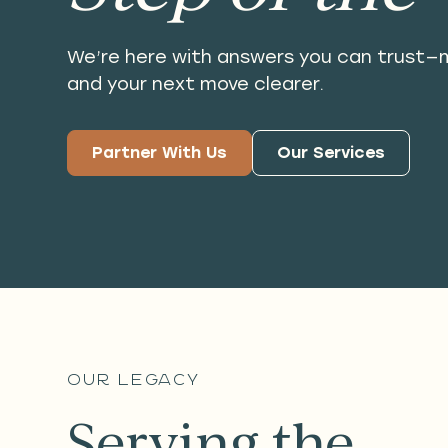
We’re here with answers you can trust—m
and your next move clearer.
Partner With Us
Our Services
our legacy
Serving the