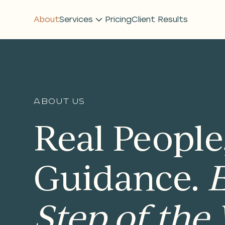
About
Services
Pricing
Client Results
About us
Real People
Guidance.
Step of the