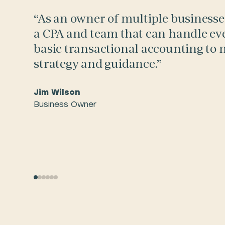
“As an owner of multiple businesses,
a CPA and team that can handle ev
basic transactional accounting to
strategy and guidance.”
Jim Wilson
Business Owner