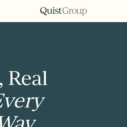
, Real
Every
 Way.