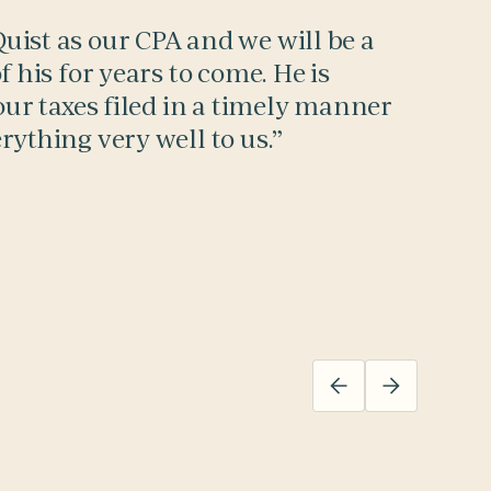
ist as our CPA and we will be a
f his for years to come. He is
our taxes filed in a timely manner
rything very well to us.”