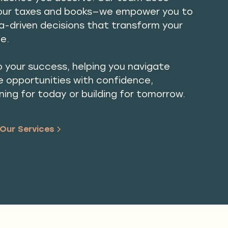
our taxes and books—we empower you to
-driven decisions that transform your
fe.
 your success, helping you navigate
e opportunities with confidence,
ning for today or building for tomorrow.
Our Services