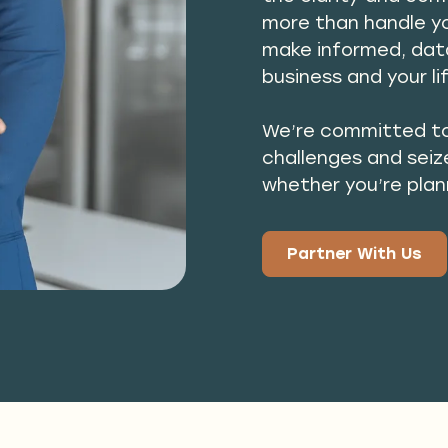
more than handle y
make informed, data
business and your li
We’re committed to
challenges and seiz
whether you’re plan
Partner With Us