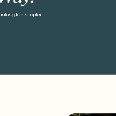
aking life simpler