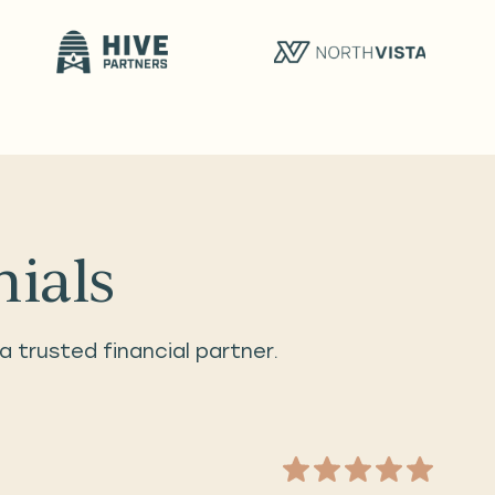
nials
a trusted financial partner.