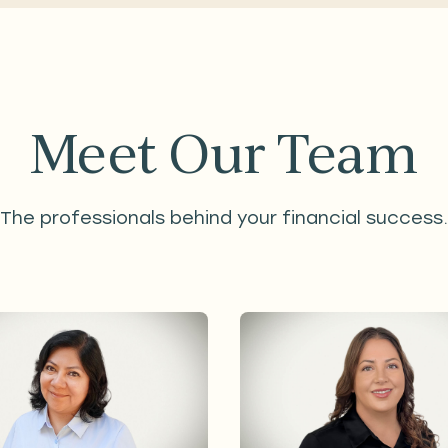
Meet Our Team
The professionals behind your financial success.