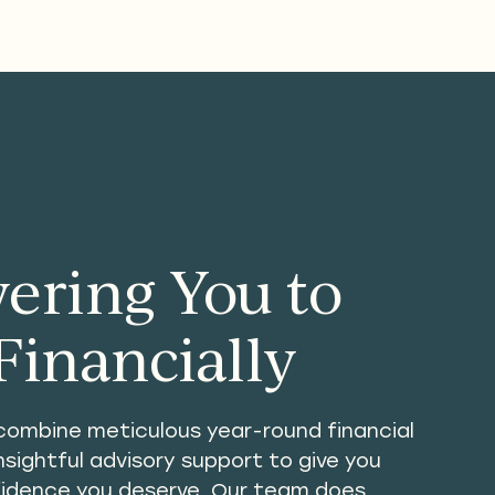
ring You to
Financially
combine meticulous year-round financial
ightful advisory support to give you
fidence you deserve. Our team does