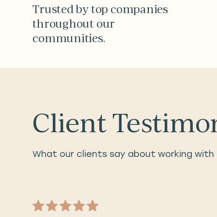
Trusted by top companies
throughout our
communities.
Client Testimo
What our clients say about working with 