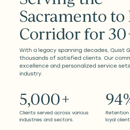
Sacramento to
Corridor for 3
With a legacy spanning decades, Quist 
thousands of satisfied clients. Our com
excellence and personalized service sets
industry.
5,000+
94
Clients served across various
Retention
industries and sectors.
loyal client