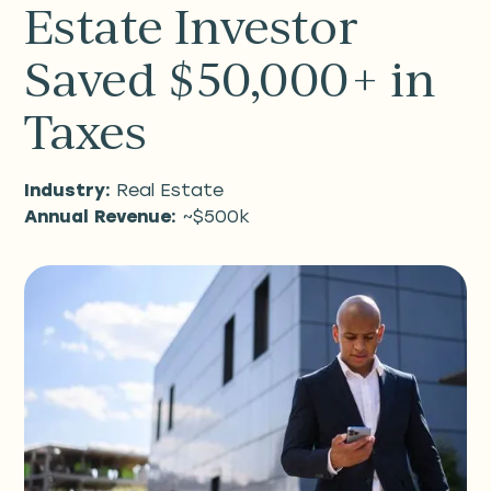
Estate Investor
Saved $50,000+ in
Taxes
Industry:
Real Estate
Annual Revenue:
~$500k