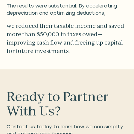
The results were substantial. By accelerating
depreciation and optimizing deductions,
we reduced their taxable income and saved
more than $50,000 in taxes owed—
improving cash flow and freeing up capital
for future investments.
Ready to Partner
With Us?
Contact us today to learn how we can simplify
and optimize your finances.