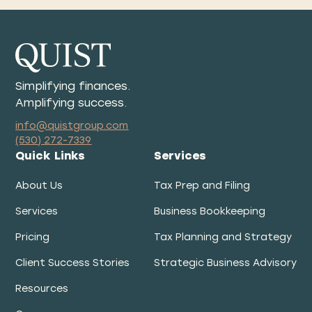
Simplifying finances.
Amplifying success.
info@quistgroup.com
(530) 272-7339
Quick Links
Services
About Us
Tax Prep and Filing
Services
Business Bookkeeping
Pricing
Tax Planning and Strategy
Client Success Stories
Strategic Business Advisory
Resources