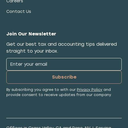
Careers
Contact Us
Join Our Newsletter
Get our best tax and accounting tips delivered
straight to your inbox.
By subscribing you agree to with our
Privacy Policy
and
provide consent to receive updates from our company.