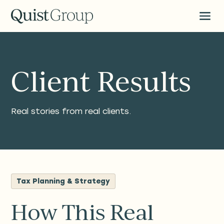
Client Results
Real stories from real clients.
Tax Planning & Strategy
How This Real