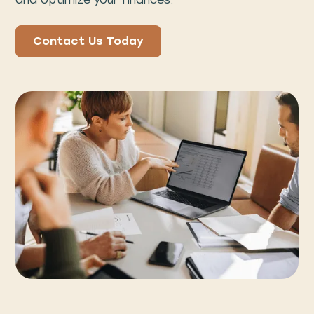
Contact Us Today