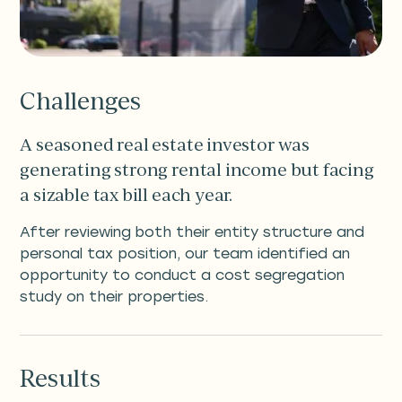
Challenges
A seasoned real estate investor was
generating strong rental income but facing
a sizable tax bill each year.
After reviewing both their entity structure and
personal tax position, our team identified an
opportunity to conduct a cost segregation
study on their properties.
Results