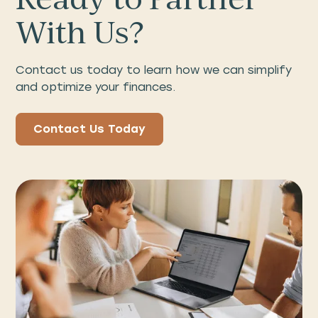
With Us?
Contact us today to learn how we can simplify
and optimize your finances.
Contact Us Today