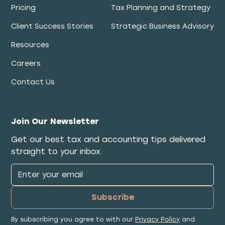
Pricing
Tax Planning and Strategy
Client Success Stories
Strategic Business Advisory
Resources
Careers
Contact Us
Join Our Newsletter
Get our best tax and accounting tips delivered
straight to your inbox.
By subscribing you agree to with our
Privacy Policy
and