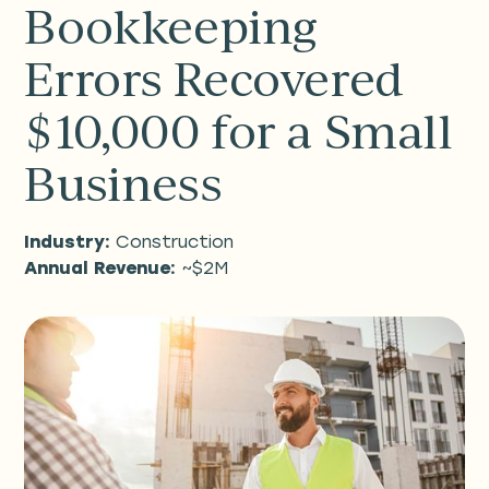
Bookkeeping
Errors Recovered
$10,000 for a Small
Business
Industry:
Construction
Annual Revenue:
~$2M