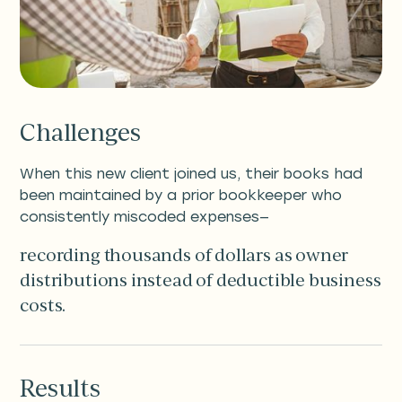
Challenges
When this new client joined us, their books had
been maintained by a prior bookkeeper who
consistently miscoded expenses—
recording thousands of dollars as owner
distributions instead of deductible business
costs.
Results