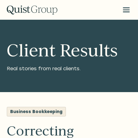
Client Results
Real stories from real clients.
Business Bookkeeping
Correcting