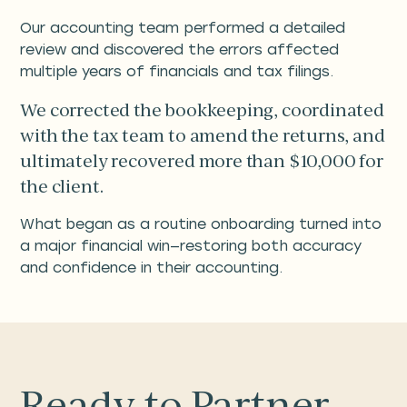
Our accounting team performed a detailed
review and discovered the errors affected
multiple years of financials and tax filings.
We corrected the bookkeeping, coordinated
with the tax team to amend the returns, and
ultimately recovered more than $10,000 for
the client.
What began as a routine onboarding turned into
a major financial win—restoring both accuracy
and confidence in their accounting.
Ready to Partner