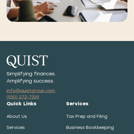
Simplifying finances.
Amplifying success.
info@quistgroup.com
(530) 272-7339
Quick Links
Services
About Us
Tax Prep and Filing
Services
Business Bookkeeping